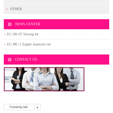
OTHER
NEWS CENTER
EC-SK-07 Sewing kit
EC-MC-2 Zipper manicure set
CONTACT US
Friendship link
Friendship link