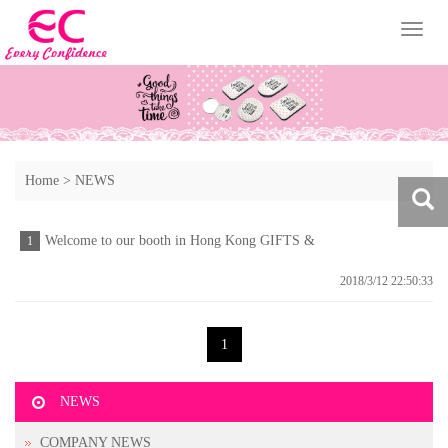
Toggl
naviga
Home
>
NEWS
Welcome to our booth in Hong Kong GIFTS &
1
PREMIUM FAIR
2018/3/12 22:50:33
1
NEWS
COMPANY NEWS