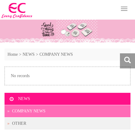
Toggl
naviga
Home
>
NEWS
>
COMPANY NEWS
No records
NEWS
COMPANY NEWS
OTHER