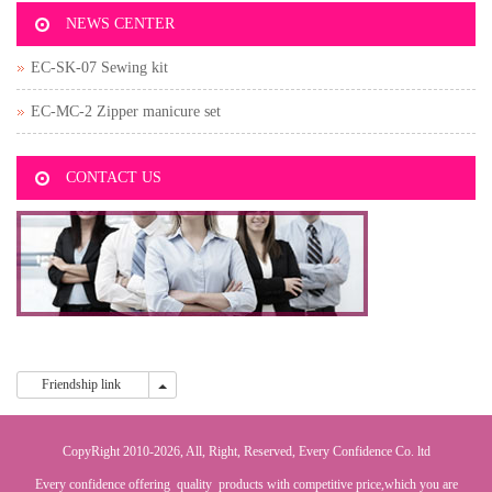
NEWS CENTER
EC-SK-07 Sewing kit
EC-MC-2 Zipper manicure set
CONTACT US
Friendship link
Friendship link
CopyRight 2010-2026, All, Right, Reserved, Every Confidence Co. ltd
Every confidence offering quality products with competitive price,which you are