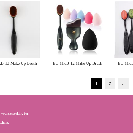
Sponge
Sponge
B-13 Make Up Brush
EC-MKB-12 Make Up Brush
EC-MKB-
Sponge
Sponge
1
2
>
 you are seeking for.
.China.