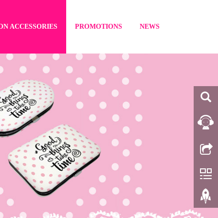
ON ACCESSORIES
PROMOTIONS
NEWS