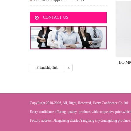
CONTACT US
EC-MK
Friendship link
Friendship link
CopyRight 2010-2026, All, Right, Reserved, Every Confidence Co. ltd
Every confidence offering quality products with competitive price,which
Factory address: Jiangcheng district,Yangjiang city.Guangdong province