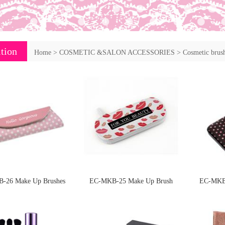
tion
Home
>
COSMETIC &SALON ACCESSORIES
>
Cosmetic brush
-26 Make Up Brushes
EC-MKB-25 Make Up Brush
EC-MKB-
nd manciure set
Packed in PU case
packe