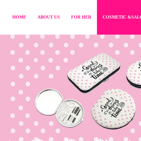
HOME
ABOUT US
FOR HER
COSMETIC &SAL