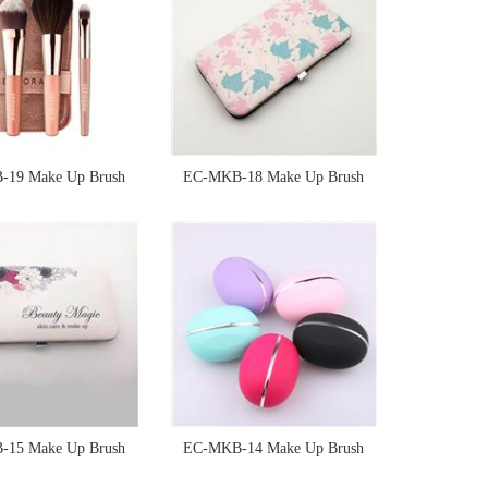
19 Make Up Brush
EC-MKB-18 Make Up Brush
Sponge
Sponge
15 Make Up Brush
EC-MKB-14 Make Up Brush