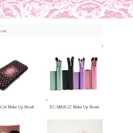
 set
24 Make Up Brush
EC-MKB-22 Make Up Brush
d in printedd case
Sponge