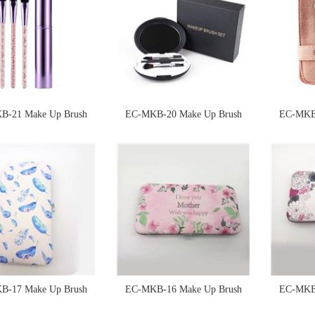
B-21 Make Up Brush
EC-MKB-20 Make Up Brush
EC-MKB-
Sponge
Sponge
B-17 Make Up Brush
EC-MKB-16 Make Up Brush
EC-MKB-