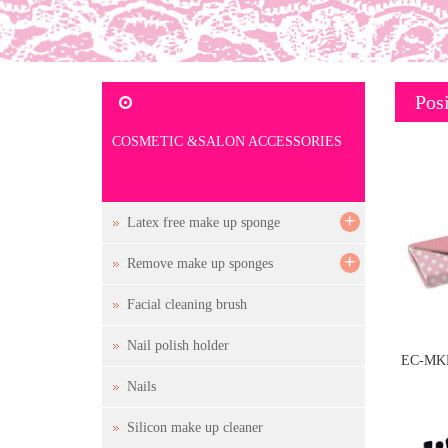
Posi
COSMETIC &SALON ACCESSORIES
+
Latex free make up sponge
+
Remove make up sponges
Facial cleaning brush
Nail polish holder
EC-MKB
Nails
a
Silicon make up cleaner