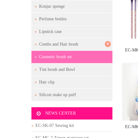
Konjac sponge
Perfume bottles
Lipstick case
+
Combs and Hair brush
EC-MK
Cosmetic brush set
Tint brush and Bowl
Hair clip
Silicon make up puff
NEWS CENTER
EC-SK-07 Sewing kit
EC-MK
EC-MC-2 Zipper manicure set