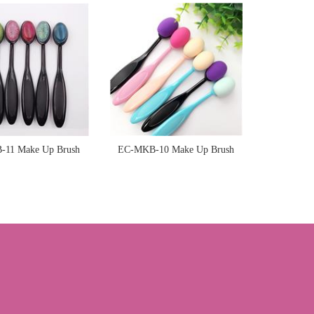
Sponge
Sponge
11 Make Up Brush
EC-MKB-10 Make Up Brush
Sponge
Sponge