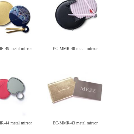
-49 metal mirror
EC-MMR-48 metal mirror
-44 metal mirror
EC-MMR-43 metal mirror