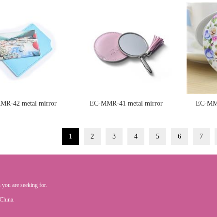
MR-42 metal mirror
EC-MMR-41 metal mirror
EC-MMR
1
2
3
4
5
6
7
 you are seeking for.
.China.