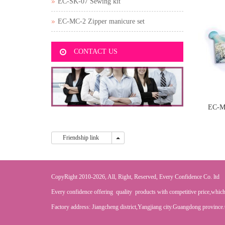
EC-SK-07 Sewing kit
EC-MC-2 Zipper manicure set
CONTACT US
EC-M
Friendship link
Friendship link
CopyRight 2010-2026, All, Right, Reserved, Every Confidence Co. ltd
Every confidence offering quality products with competitive price,which
Factory address: Jiangcheng district,Yangjiang city.Guangdong province