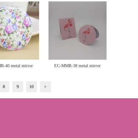
-40 metal mirror
EC-MMR-38 metal mirror
8
9
10
>