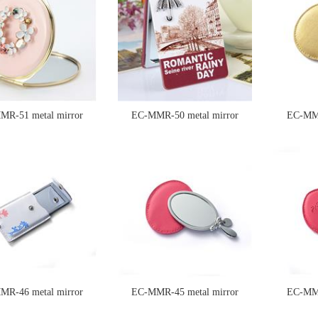
MR-51 metal mirror
EC-MMR-50 metal mirror
EC-MMR
MR-46 metal mirror
EC-MMR-45 metal mirror
EC-MMR