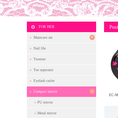
Posi
FOR HER
+
Manicure set
Nail file
Tweezer
Toe seperator
Eyelash curler
-
Compact mirror
EC-M
PU mirror
Metal mirror