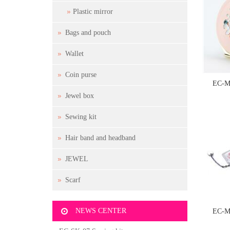
Plastic mirror
Bags and pouch
Wallet
Coin purse
EC-M
Jewel box
Sewing kit
Hair band and headband
JEWEL
Scarf
NEWS CENTER
EC-M