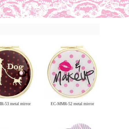
-53 metal mirror
EC-MMR-52 metal mirror