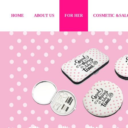
HOME
ABOUT US
FOR HER
COSMETIC &SAL