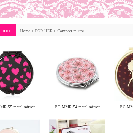
tion
Home
>
FOR HER
>
Compact mirror
MR-55 metal mirror
EC-MMR-54 metal mirror
EC-MMR