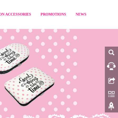
ON ACCESSORIES
PROMOTIONS
NEWS