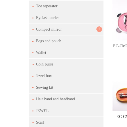
Toe seperator
Eyelash curler
+
Compact mirror
Bags and pouch
EC-CMC
Wallet
Coin purse
Jewel box
Sewing kit
Hair band and headband
JEWEL
EC-C
Scarf