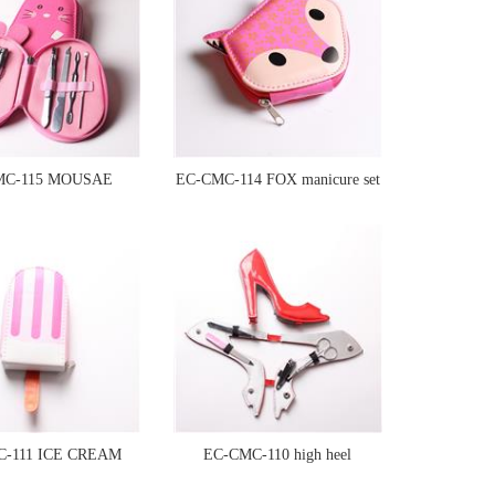
MC-115 MOUSAE
EC-CMC-114 FOX manicure set
manicure set
C-111 ICE CREAM
EC-CMC-110 high heel