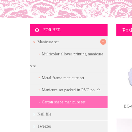
Posi
FOR HER
-
Manicure set
Multicolor allover printing manicure
sest
Metal frame manicure set
Manicure set packed in PVC pouch
Carton shape manicure set
EC-
Nail file
Tweezer