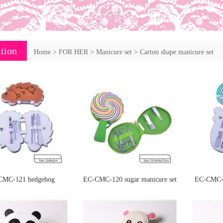
tion
Home
>
FOR HER
>
Manicure set
>
Carton shape manicure set
CMC-121 hedgehog
EC-CMC-120 sugar manicure set
EC-CMC-1
manicure set