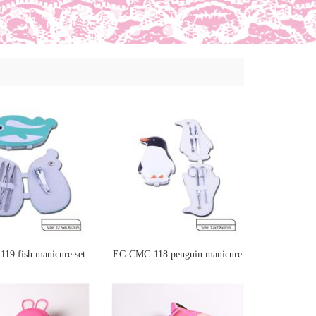
19 fish manicure set
EC-CMC-118 penguin manicure
set