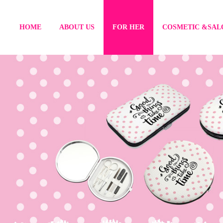
HOME
ABOUT US
FOR HER
COSMETIC &SAL