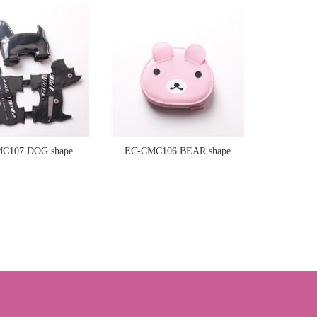
manicure set
manicure set
C107 DOG shape
EC-CMC106 BEAR shape
manicure set
manicure set