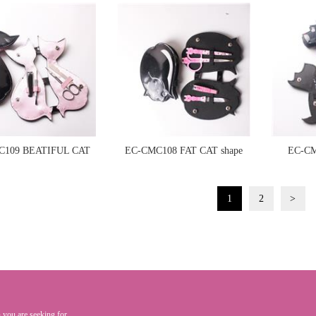
manicure set
C109 BEATIFUL CAT
EC-CMC108 FAT CAT shape
EC-CM
ape manicure set
manicure set
1
2
>
 you are seeking for.