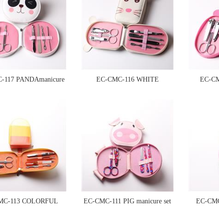
-117 PANDAmanicure
EC-CMC-116 WHITE
EC-C
set
MOUSAE manicure set
MC-113 COLORFUL
EC-CMC-111 PIG manicure set
EC-CM