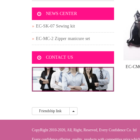
NEWS CENTER
EC-SK-07 Sewing kit
EC-MC-2 Zipper manicure set
CONTACT US
EC-CM
sh
Friendship link
Friendship link
CopyRight 2010-2026, All, Right, Reserved, Every Confidence Co. ltd
Every confidence offering quality products with competitive price,which