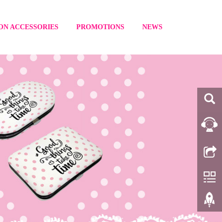
ON ACCESSORIES
PROMOTIONS
NEWS