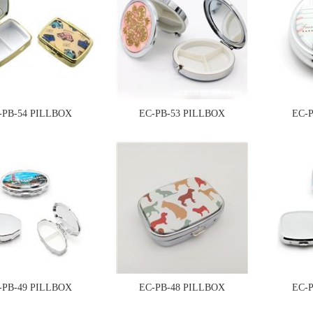
-PB-54 PILLBOX
EC-PB-53 PILLBOX
EC-
-PB-49 PILLBOX
EC-PB-48 PILLBOX
EC-