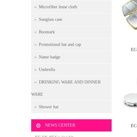
Microfiber lense cloth
Sunglass case
Boomark
Promotional hat and cap
EC
Name badge
Umbrella
DRINKING WARE AND DINNER
WARE
Shower hat
NEWS CENTER
EC