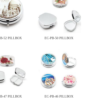
PB-52 PILLBOX
EC-PB-50 PILLBOX
PB-47 PILLBOX
EC-PB-46 PILLBOX