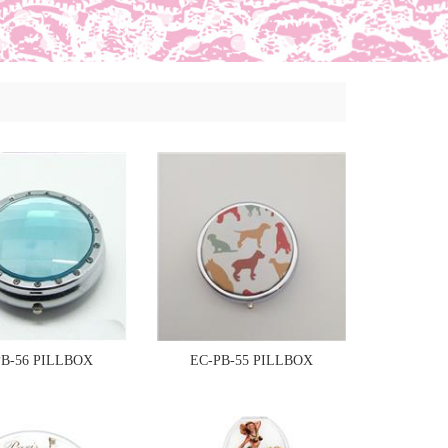
PB-56 PILLBOX
EC-PB-55 PILLBOX