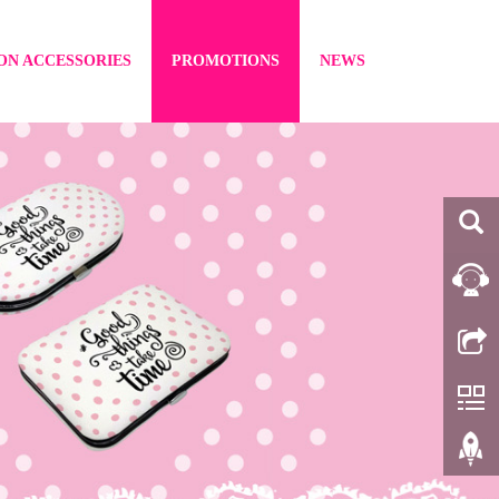
ON ACCESSORIES
PROMOTIONS
NEWS