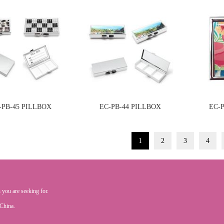
-PB-45 PILLBOX
EC-PB-44 PILLBOX
EC-
1
2
3
4
 you are seeking for.
.China.