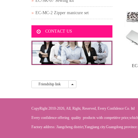
EC-SK-07 Sewing kit
EC-MC-2 Zipper manicure set
CONTACT US
EC
Friendship link
Friendship link
CopyRight 2010-2026, All, Right, Reserved, Every Confidence Co. ltd
Every confidence offering quality products with competitive price,which
Factory address: Jiangcheng district,Yangjiang city.Guangdong province