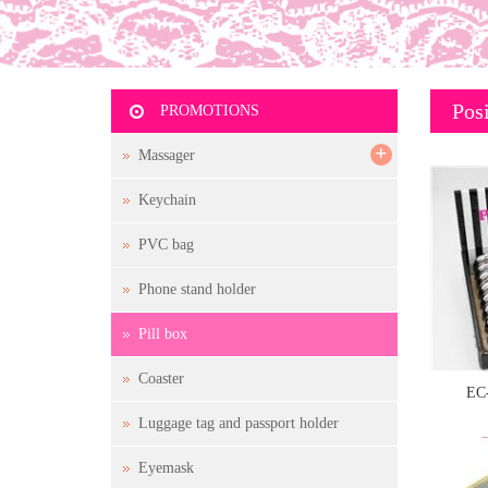
Posi
PROMOTIONS
+
Massager
Keychain
PVC bag
Phone stand holder
Pill box
Coaster
EC
Luggage tag and passport holder
Eyemask