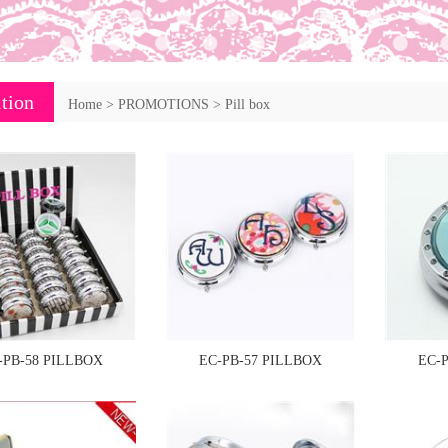
tion
Home
>
PROMOTIONS
>
Pill box
-PB-58 PILLBOX
EC-PB-57 PILLBOX
EC-