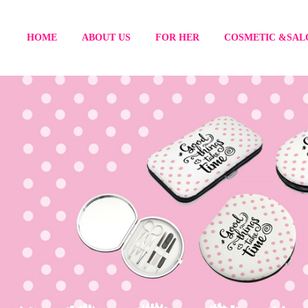
HOME
ABOUT US
FOR HER
COSMETIC &SAL