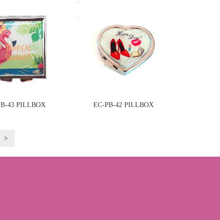
PB-43 PILLBOX
EC-PB-42 PILLBOX
>