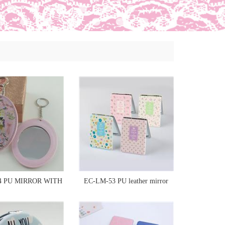
4 PU MIRROR WITH
EC-LM-53 PU leather mirror
KEYCHAIN