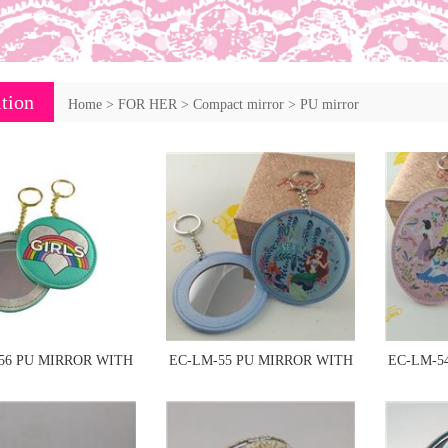
tion
Home
>
FOR HER
>
Compact mirror
>
PU mirror
56 PU MIRROR WITH
EC-LM-55 PU MIRROR WITH
EC-LM-5
KEYCHAIN
KEYCHAIN