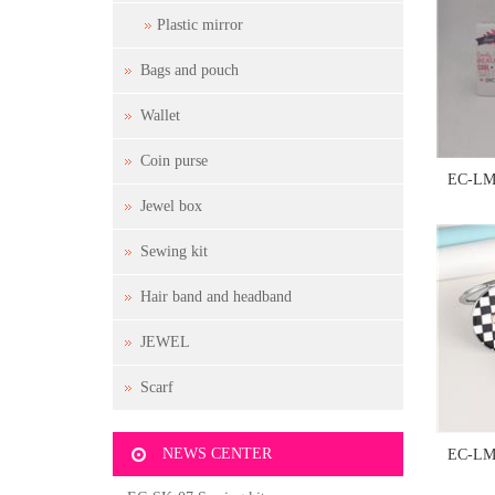
Plastic mirror
Bags and pouch
Wallet
Coin purse
EC-LM-
Jewel box
Sewing kit
Hair band and headband
JEWEL
Scarf
NEWS CENTER
EC-LM-