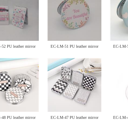
52 PU leather mirror
EC-LM-51 PU leather mirror
EC-LM-50
48 PU leather mirror
EC-LM-47 PU leather mirror
EC-LM-46