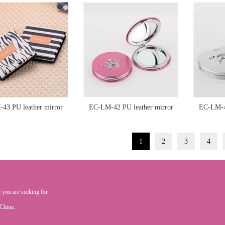
43 PU leather mirror
EC-LM-42 PU leather mirror
EC-LM-41
1
2
3
4
 you are seeking for.
.China.