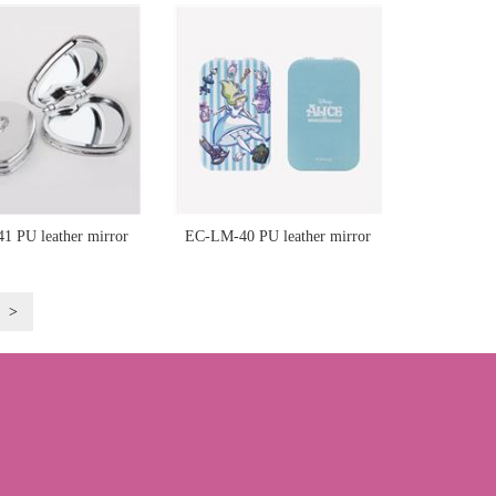
 PU leather mirror
EC-LM-40 PU leather mirror
>