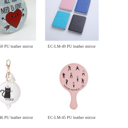
 PU leather mirror
EC-LM-49 PU leather mirror
 PU leather mirror
EC-LM-45 PU leather mirror