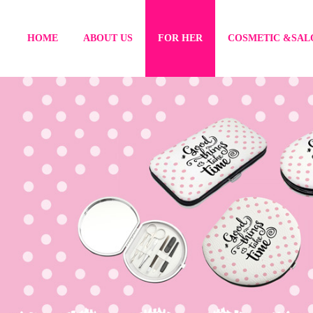
HOME
ABOUT US
FOR HER
COSMETIC &SAL