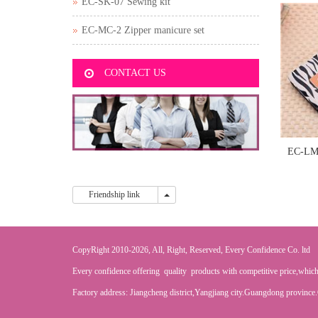
EC-SK-07 Sewing kit
EC-MC-2 Zipper manicure set
CONTACT US
EC-LM-
Friendship link
Friendship link
CopyRight 2010-2026, All, Right, Reserved, Every Confidence Co. ltd
Every confidence offering quality products with competitive price,which
Factory address: Jiangcheng district,Yangjiang city.Guangdong province