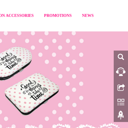
ON ACCESSORIES
PROMOTIONS
NEWS