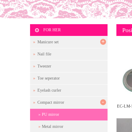
Posi
FOR HER
+
Manicure set
Nail file
Tweezer
Toe seperator
Eyelash curler
-
Compact mirror
EC-LM-
PU mirror
Metal mirror