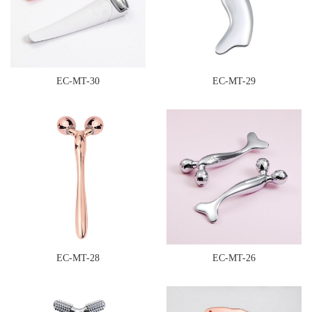
EC-MT-30
EC-MT-29
EC-MT-28
EC-MT-26