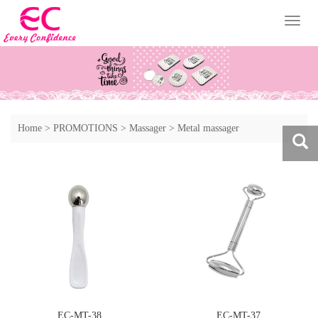
Toggl
naviga
Home
>
PROMOTIONS
>
Massager
>
Metal massager
EC-MT-38
EC-MT-37