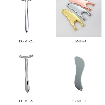
EC-MT-25
EC-MT-24
EC-MT-22
EC-MT-21