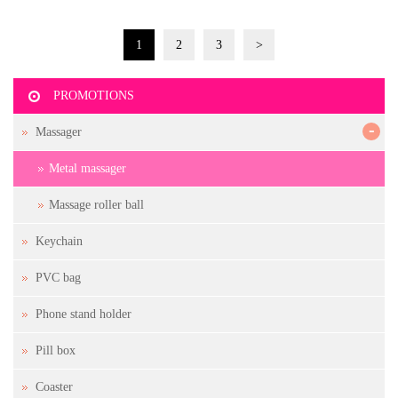
1
2
3
>
PROMOTIONS
-
Massager
Metal massager
Massage roller ball
Keychain
PVC bag
Phone stand holder
Pill box
Coaster