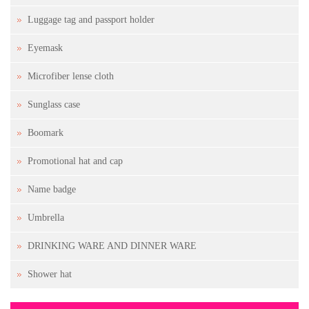
Luggage tag and passport holder
Eyemask
Microfiber lense cloth
Sunglass case
Boomark
Promotional hat and cap
Name badge
Umbrella
DRINKING WARE AND DINNER WARE
Shower hat