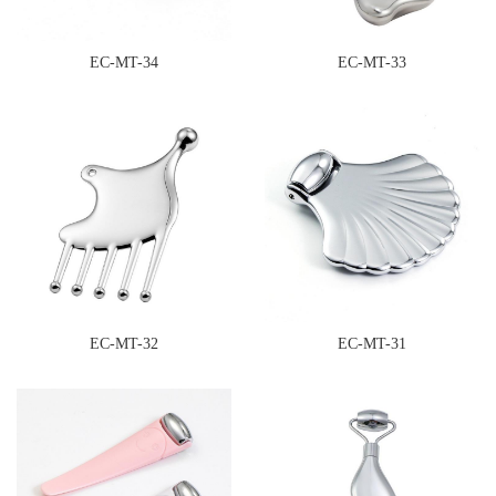
EC-MT-34
EC-MT-33
EC-MT-32
EC-MT-31