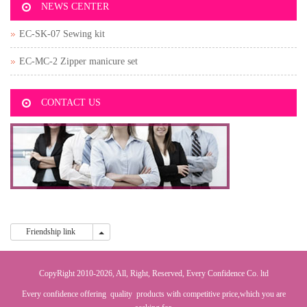
NEWS CENTER
EC-SK-07 Sewing kit
EC-MC-2 Zipper manicure set
CONTACT US
Friendship link
Friendship link
CopyRight 2010-2026, All, Right, Reserved, Every Confidence Co. ltd
Every confidence offering quality products with competitive price,which you are