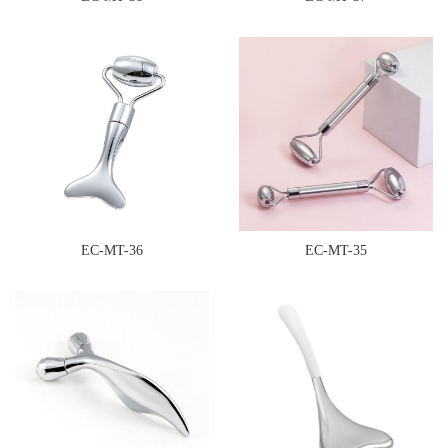
EC-MT-36
EC-MT-35