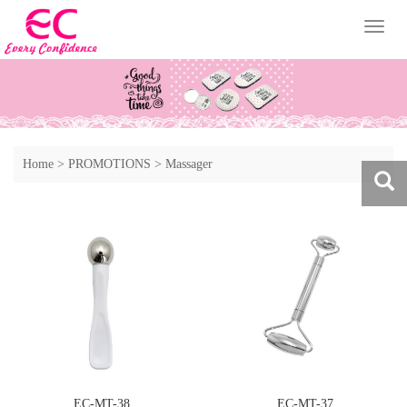
Toggl
naviga
Home
>
PROMOTIONS
>
Massager
EC-MT-38
EC-MT-37