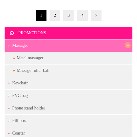
1
2
3
4
>
PROMOTIONS
-
Massager
Metal massager
Massage roller ball
Keychain
PVC bag
Phone stand holder
Pill box
Coaster