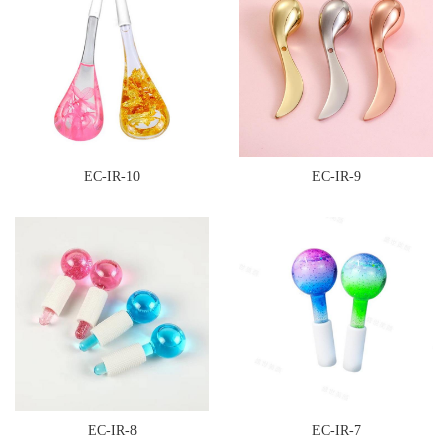
EC-IR-10
EC-IR-9
EC-IR-8
EC-IR-7