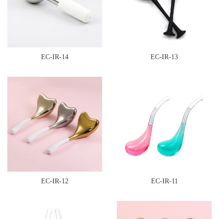
EC-IR-14
EC-IR-13
EC-IR-12
EC-IR-11