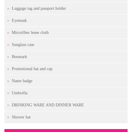
Luggage tag and passport holder
Eyemask
Microfiber lense cloth
Sunglass case
Boomark
Promotional hat and cap
Name badge
Umbrella
DRINKING WARE AND DINNER WARE
Shower hat