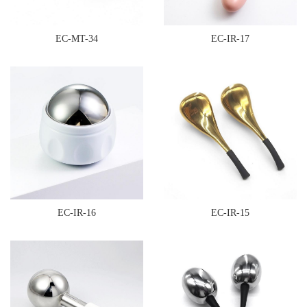
EC-MT-34
EC-IR-17
EC-IR-16
EC-IR-15