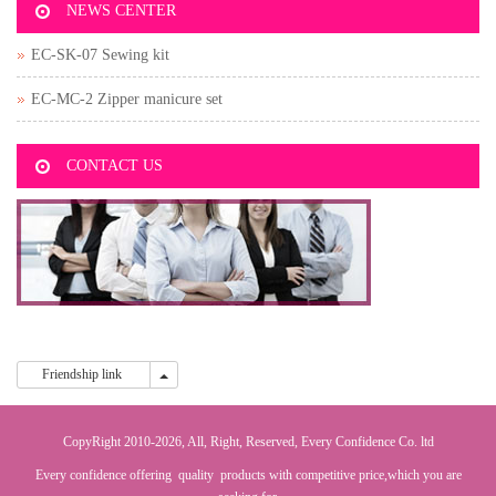
NEWS CENTER
EC-SK-07 Sewing kit
EC-MC-2 Zipper manicure set
CONTACT US
Friendship link
Friendship link
CopyRight 2010-2026, All, Right, Reserved, Every Confidence Co. ltd
Every confidence offering quality products with competitive price,which you are