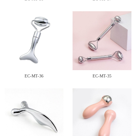
EC-MT-36
EC-MT-35