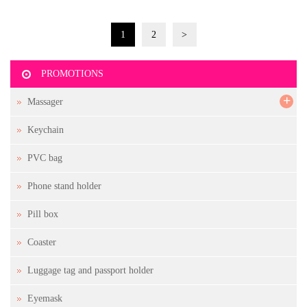
1
2
>
PROMOTIONS
+
Massager
Keychain
PVC bag
Phone stand holder
Pill box
Coaster
Luggage tag and passport holder
Eyemask