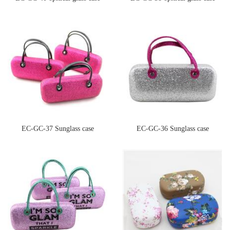
EC-GC-37 Sunglass case
EC-GC-36 Sunglass case