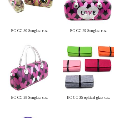
EC-GC-30 Sunglass case
EC-GC-29 Sunglass case
EC-GC-28 Sunglass case
EC-GC-25 opitical glass case