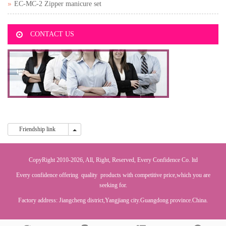
EC-MC-2 Zipper manicure set
CONTACT US
Friendship link
Friendship link
CopyRight 2010-2026, All, Right, Reserved, Every Confidence Co. ltd
Every confidence offering quality products with competitive price,which you are
seeking for.
Factory address: Jiangcheng district,Yangjiang city.Guangdong province.China.