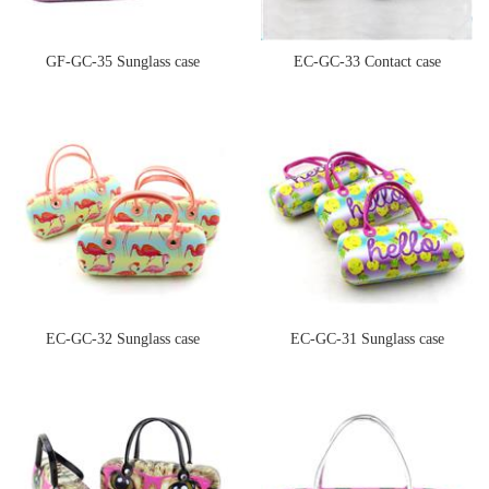
GF-GC-35 Sunglass case
EC-GC-33 Contact case
EC-GC-32 Sunglass case
EC-GC-31 Sunglass case