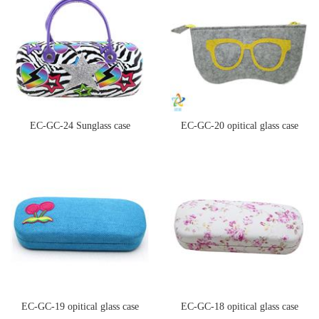
EC-GC-24 Sunglass case
EC-GC-20 opitical glass case
EC-GC-19 opitical glass case
EC-GC-18 opitical glass case