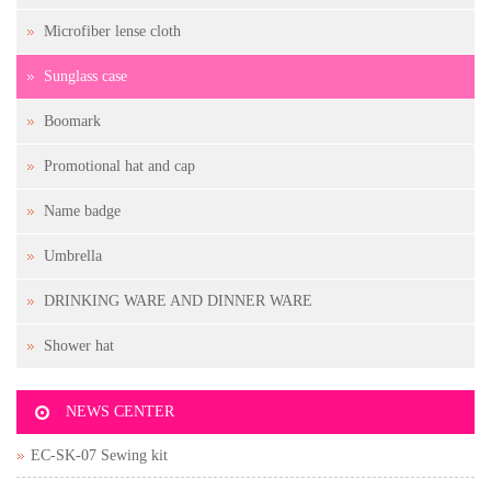
Microfiber lense cloth
Sunglass case
Boomark
Promotional hat and cap
Name badge
Umbrella
DRINKING WARE AND DINNER WARE
Shower hat
NEWS CENTER
EC-SK-07 Sewing kit