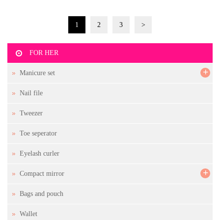
1
2
3
>
FOR HER
+
Manicure set
Nail file
Tweezer
Toe seperator
Eyelash curler
+
Compact mirror
Bags and pouch
Wallet