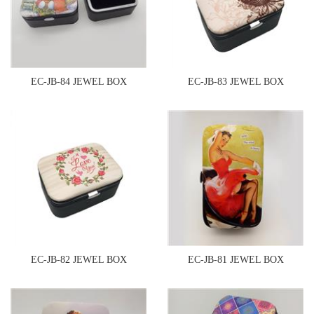
EC-JB-84 JEWEL BOX
EC-JB-83 JEWEL BOX
EC-JB-82 JEWEL BOX
EC-JB-81 JEWEL BOX