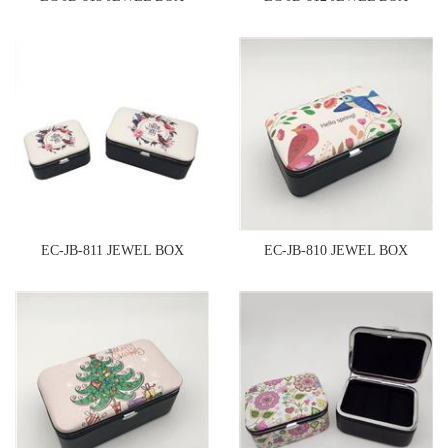
EC-JB-811 JEWEL BOX
EC-JB-810 JEWEL BOX