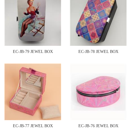
EC-JB-79 JEWEL BOX
EC-JB-78 JEWEL BOX
EC-JB-77 JEWEL BOX
EC-JB-76 JEWEL BOX