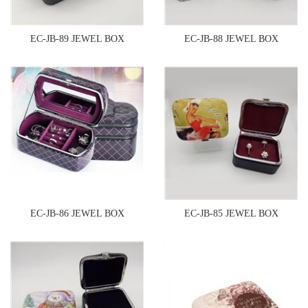
EC-JB-89 JEWEL BOX
EC-JB-88 JEWEL BOX
EC-JB-86 JEWEL BOX
EC-JB-85 JEWEL BOX