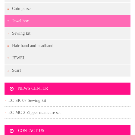
Coin purse
Jewel box
Sewing kit
Hair band and headband
JEWEL
Scarf
NEWS CENTER
EC-SK-07 Sewing kit
EC-MC-2 Zipper manicure set
CONTACT US