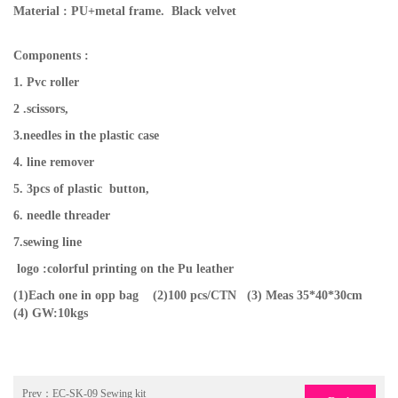
Material : PU+metal frame. Black velvet
Components :
1. Pvc roller
2 .scissors,
3.needles in the plastic case
4. line remover
5. 3pcs of plastic button,
6. needle threader
7.sewing line
logo :colorful printing on the Pu leather
(1)Each one in opp bag (2)100 pcs/CTN
(3) Meas 35*40*30cm
(4) GW:10kgs
Prev：
EC-SK-09 Sewing kit