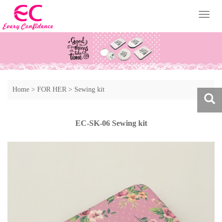
Toggl
naviga
Home
>
FOR HER
>
Sewing kit
EC-SK-06 Sewing kit