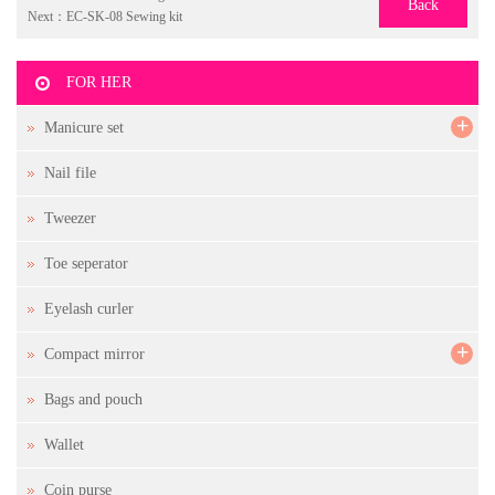
Back
Next：
EC-SK-08 Sewing kit
FOR HER
+
Manicure set
Nail file
Tweezer
Toe seperator
Eyelash curler
+
Compact mirror
Bags and pouch
Wallet
Coin purse