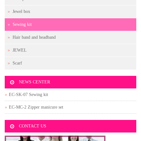
Jewel box
Sewing kit
Hair band and headband
JEWEL
Scarf
NEWS CENTER
EC-SK-07 Sewing kit
EC-MC-2 Zipper manicure set
CONTACT US