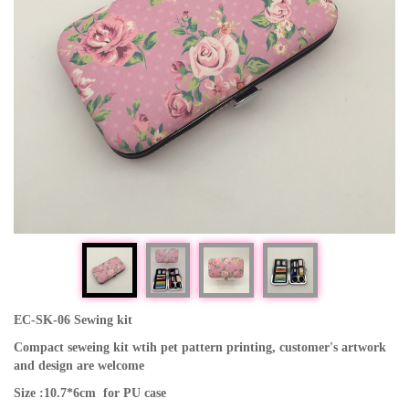
EC-SK-06 Sewing kit
Compact seweing kit wtih pet pattern printing, customer's artwork
and design are welcome
Size :10.7*6cm for PU case