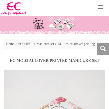
Toggl
naviga
Home
>
FOR HER
>
Manicure set
>
Multicolor allover printing
manicure sest
EC-MC-25 ALLOVER PRINTED MANICURE SET