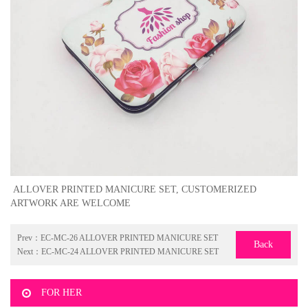
ALLOVER PRINTED MANICURE SET, CUSTOMERIZED
ARTWORK ARE WELCOME
Prev：
EC-MC-26 ALLOVER PRINTED MANICURE SET
Back
Next：
EC-MC-24 ALLOVER PRINTED MANICURE SET
FOR HER