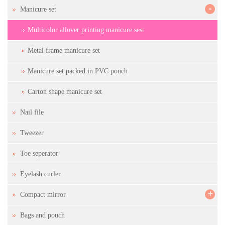
-
Manicure set
Multicolor allover printing manicure sest
Metal frame manicure set
Manicure set packed in PVC pouch
Carton shape manicure set
Nail file
Tweezer
Toe seperator
Eyelash curler
+
Compact mirror
Bags and pouch