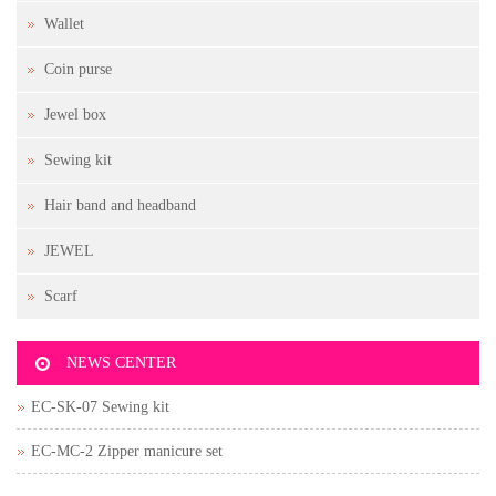
Wallet
Coin purse
Jewel box
Sewing kit
Hair band and headband
JEWEL
Scarf
NEWS CENTER
EC-SK-07 Sewing kit
EC-MC-2 Zipper manicure set